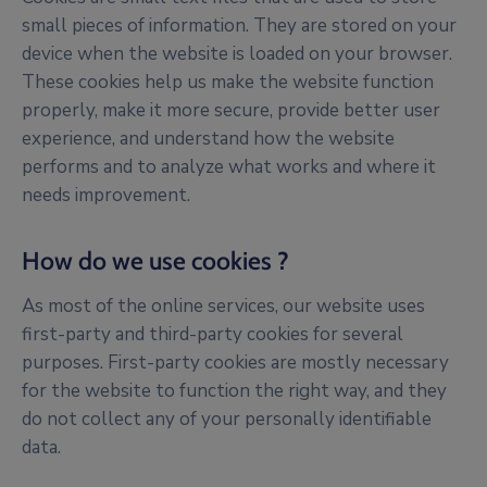
small pieces of information. They are stored on your
device when the website is loaded on your browser.
These cookies help us make the website function
properly, make it more secure, provide better user
experience, and understand how the website
performs and to analyze what works and where it
needs improvement.
How do we use cookies ?
As most of the online services, our website uses
first-party and third-party cookies for several
purposes. First-party cookies are mostly necessary
for the website to function the right way, and they
do not collect any of your personally identifiable
data.