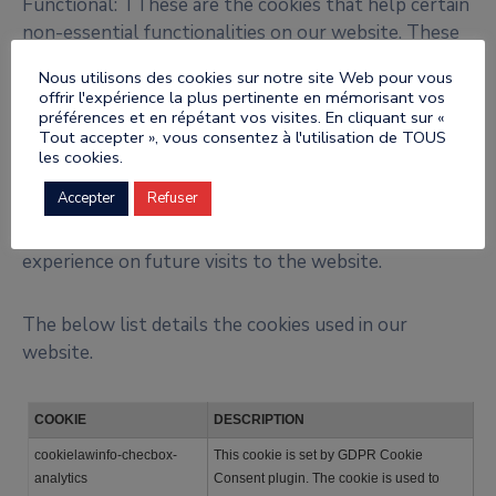
Functional: TThese are the cookies that help certain
non-essential functionalities on our website. These
functionalities include embedding content like videos
Nous utilisons des cookies sur notre site Web pour vous
or sharing content of the website on social media
offrir l'expérience la plus pertinente en mémorisant vos
platforms.
préférences et en répétant vos visites. En cliquant sur «
Tout accepter », vous consentez à l'utilisation de TOUS
les cookies.
Preferences: These cookies help us store your
Accepter
Refuser
settings and browsing preferences like language
preferences so that you have a better and efficient
experience on future visits to the website.
The below list details the cookies used in our
website.
COOKIE
DESCRIPTION
cookielawinfo-checbox-
This cookie is set by GDPR Cookie
analytics
Consent plugin. The cookie is used to