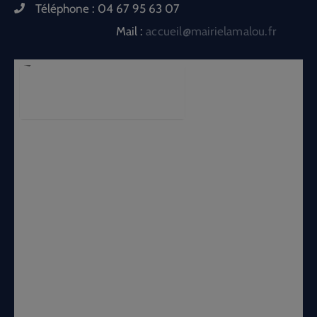
Téléphone :
04 67 95 63 07
Mail :
accueil@mairielamalou.fr