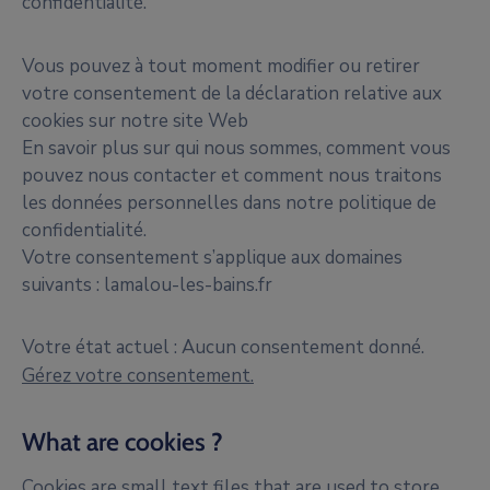
confidentialité.
Vous pouvez à tout moment modifier ou retirer
votre consentement de la déclaration relative aux
cookies sur notre site Web
En savoir plus sur qui nous sommes, comment vous
pouvez nous contacter et comment nous traitons
les données personnelles dans notre politique de
confidentialité.
Votre consentement s’applique aux domaines
suivants : lamalou-les-bains.fr
Votre état actuel : Aucun consentement donné.
Gérez votre consentement.
What are cookies ?
Cookies are small text files that are used to store