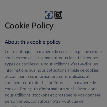
Cookie Policy
About this cookie policy
Cette politique en matière de cookies explique ce que
sont les cookies et comment nous les utilisons, les
types de cookies que nous utilisons, c’est-à-dire les
informations que nous collectons à l’aide de cookies
et comment ces informations sont utilisées, et
comment contrôler les préférences en matière de
cookies. Pour plus d’informations sur la façon dont
nous utilisons, stockons et protégeons vos données
personnelles, consultez notre Politique de