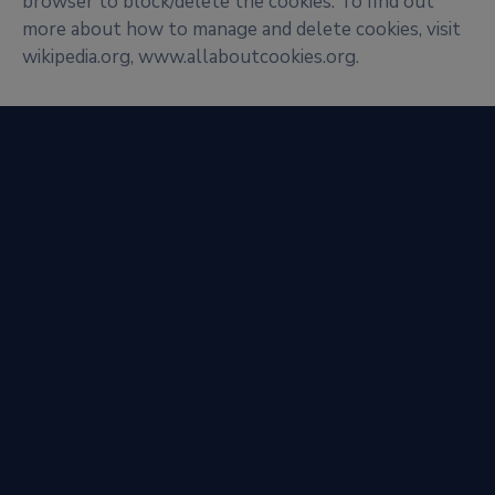
browser to block/delete the cookies. To find out
more about how to manage and delete cookies, visit
wikipedia.org, www.allaboutcookies.org.