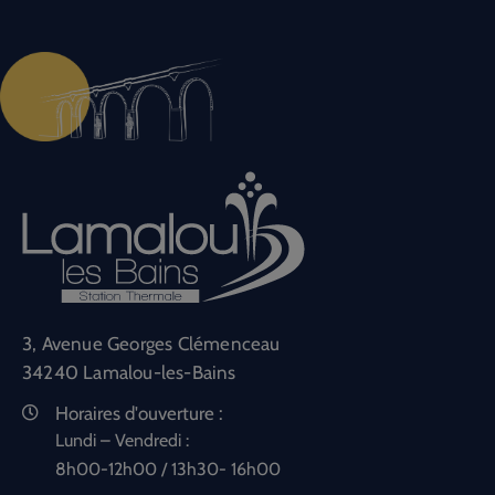
3, Avenue Georges Clémenceau
34240 Lamalou-les-Bains
Horaires d'ouverture :
Lundi – Vendredi :
8h00-12h00 / 13h30- 16h00