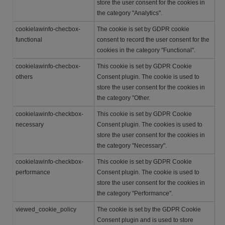
store the user consent for the cookies in
the category "Analytics".
cookielawinfo-checbox-
The cookie is set by GDPR cookie
functional
consent to record the user consent for the
cookies in the category "Functional".
cookielawinfo-checbox-
This cookie is set by GDPR Cookie
others
Consent plugin. The cookie is used to
store the user consent for the cookies in
the category "Other.
cookielawinfo-checkbox-
This cookie is set by GDPR Cookie
necessary
Consent plugin. The cookies is used to
store the user consent for the cookies in
the category "Necessary".
cookielawinfo-checkbox-
This cookie is set by GDPR Cookie
performance
Consent plugin. The cookie is used to
store the user consent for the cookies in
the category "Performance".
viewed_cookie_policy
The cookie is set by the GDPR Cookie
Consent plugin and is used to store