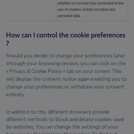
whether or not user has consented to the
use of cookies. It does not store any
personal data.
How can I control the cookie preferences
?
Should you decide to change your preferences later
through your browsing session, you can click on the
« Privacy & Cookie Policy » tab on your screen. This
will display the consent notice again enabling you to
change your preferences or withdraw your consent
entirely.
In addition to this, different browsers provide
different methods to block and delete cookies used
by websites. You can change the settings of your