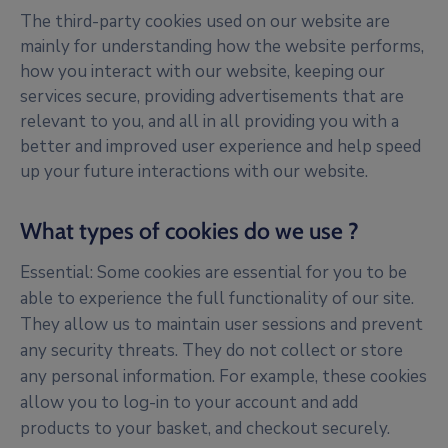
The third-party cookies used on our website are
mainly for understanding how the website performs,
how you interact with our website, keeping our
services secure, providing advertisements that are
relevant to you, and all in all providing you with a
better and improved user experience and help speed
up your future interactions with our website.
What types of cookies do we use ?
Essential: Some cookies are essential for you to be
able to experience the full functionality of our site.
They allow us to maintain user sessions and prevent
any security threats. They do not collect or store
any personal information. For example, these cookies
allow you to log-in to your account and add
products to your basket, and checkout securely.