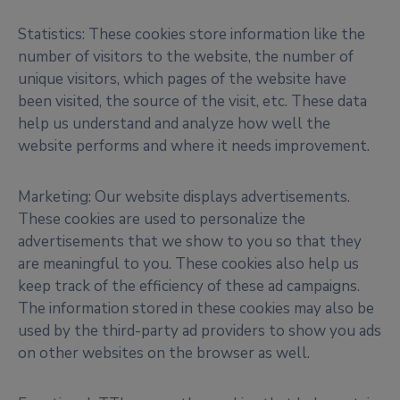
Statistics: These cookies store information like the
number of visitors to the website, the number of
unique visitors, which pages of the website have
been visited, the source of the visit, etc. These data
help us understand and analyze how well the
website performs and where it needs improvement.
Marketing: Our website displays advertisements.
These cookies are used to personalize the
advertisements that we show to you so that they
are meaningful to you. These cookies also help us
keep track of the efficiency of these ad campaigns.
The information stored in these cookies may also be
used by the third-party ad providers to show you ads
on other websites on the browser as well.